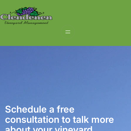
Skip
to
content
Schedule a free
consultation to talk more
about your vineyard