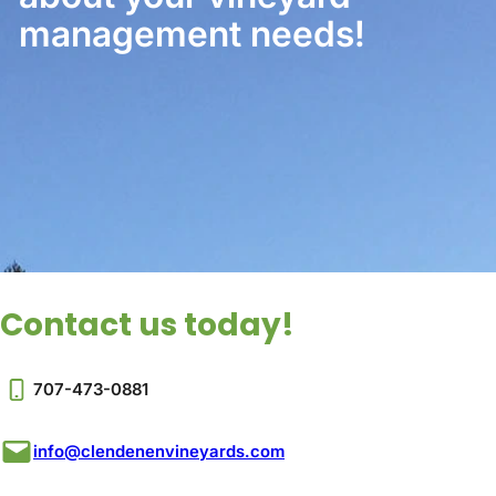
management needs!
Contact us today!
707-473-0881
info@clendenenvineyards.com