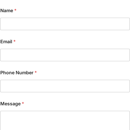
Name
*
P
Email
*
h
o
n
e
N
a
Phone Number
*
m
e
*
Message
*