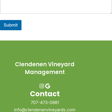
Submit
Clendenen Vineyard
Management
Instagram
Google
Contact
707-473-0881
info@clendenenvineyards.com