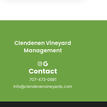
Clendenen Vineyard
Management
Instagram
Google
Contact
707-473-0881
info@clendenenvineyards.com