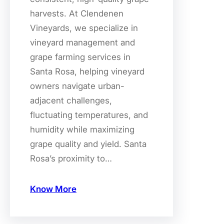
harvests. At Clendenen
Vineyards, we specialize in
vineyard management and
grape farming services in
Santa Rosa, helping vineyard
owners navigate urban-
adjacent challenges,
fluctuating temperatures, and
humidity while maximizing
grape quality and yield. Santa
Rosa’s proximity to…
Know More