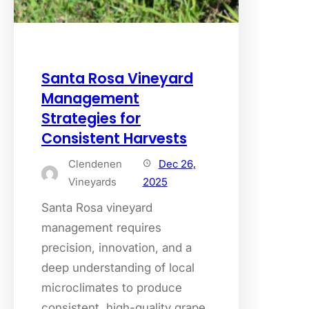
Santa Rosa Vineyard
Management
Strategies for
Consistent Harvests
Clendenen
Dec 26,
Vineyards
2025
Santa Rosa vineyard
management requires
precision, innovation, and a
deep understanding of local
microclimates to produce
consistent, high-quality grape