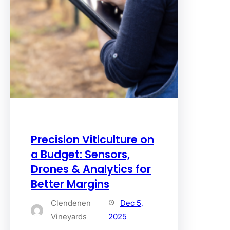
Precision Viticulture on
a Budget: Sensors,
Drones & Analytics for
Better Margins
Clendenen
Dec 5,
Vineyards
2025