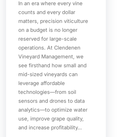
In an era where every vine
counts and every dollar
matters, precision viticulture
on a budget is no longer
reserved for large-scale
operations. At Clendenen
Vineyard Management, we
see firsthand how small and
mid-sized vineyards can
leverage affordable
technologies—from soil
sensors and drones to data
analytics—to optimize water
use, improve grape quality,
and increase profitability…