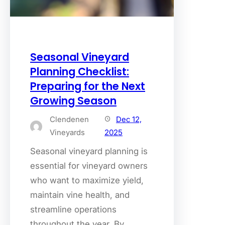
Seasonal Vineyard
Planning Checklist:
Preparing for the Next
Growing Season
Clendenen
Dec 12,
Vineyards
2025
Seasonal vineyard planning is
essential for vineyard owners
who want to maximize yield,
maintain vine health, and
streamline operations
throughout the year. By