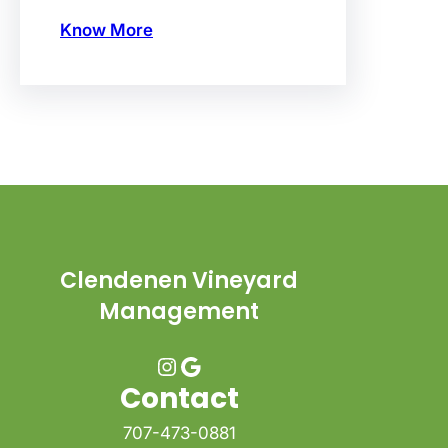
Know More
Clendenen Vineyard
Management
Instagram
Google
Contact
707-473-0881