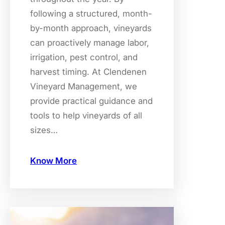
following a structured, month-
by-month approach, vineyards
can proactively manage labor,
irrigation, pest control, and
harvest timing. At Clendenen
Vineyard Management, we
provide practical guidance and
tools to help vineyards of all
sizes…
Know More