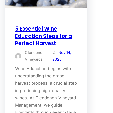
5 Essential Wine
Education Steps for a
Perfect Harvest
Clendenen
Nov 14,
Vineyards
2025
Wine Education begins with
understanding the grape
harvest process, a crucial step
in producing high-quality
wines. At Clendenen Vineyard
Management, we guide
vineyards through every stage