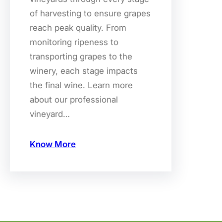
of harvesting to ensure grapes
reach peak quality. From
monitoring ripeness to
transporting grapes to the
winery, each stage impacts
the final wine. Learn more
about our professional
vineyard…
Know More