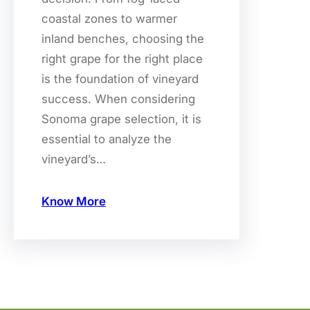
coastal zones to warmer
inland benches, choosing the
right grape for the right place
is the foundation of vineyard
success. When considering
Sonoma grape selection, it is
essential to analyze the
vineyard’s…
Know More