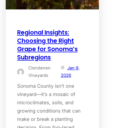
Regional Insights:
Choosing the Right
Grape for Sonoma’s
Subregions
Clendenen
Jan 9,
Vineyards
2026
Sonoma County isn’t one
vineyard—it’s a mosaic of
microclimates, soils, and
growing conditions that can
make or break a planting
decision. From fog-laced