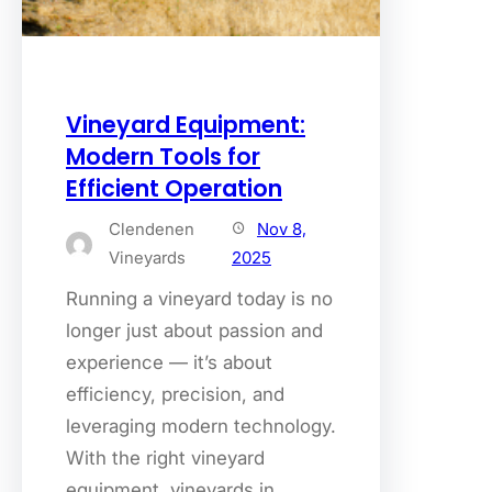
Vineyard Equipment:
Modern Tools for
Efficient Operation
Clendenen
Nov 8,
Vineyards
2025
Running a vineyard today is no
longer just about passion and
experience — it’s about
efficiency, precision, and
leveraging modern technology.
With the right vineyard
equipment, vineyards in