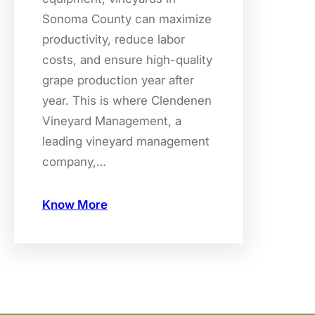
Sonoma County can maximize
productivity, reduce labor
costs, and ensure high-quality
grape production year after
year. This is where Clendenen
Vineyard Management, a
leading vineyard management
company,…
Know More