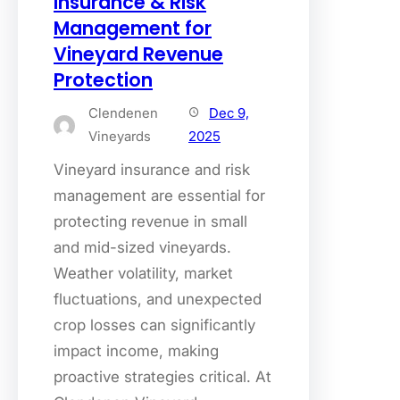
Insurance & Risk
Management for
Vineyard Revenue
Protection
Clendenen
Dec 9,
Vineyards
2025
Vineyard insurance and risk
management are essential for
protecting revenue in small
and mid-sized vineyards.
Weather volatility, market
fluctuations, and unexpected
crop losses can significantly
impact income, making
proactive strategies critical. At