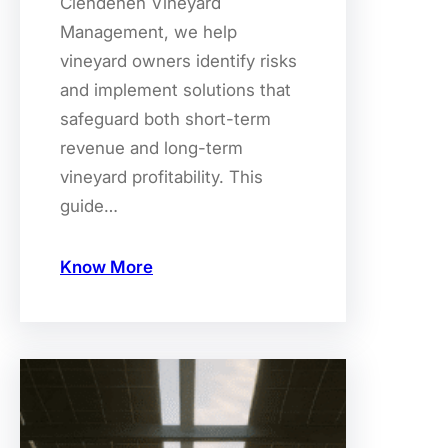
Clendenen Vineyard
Management, we help
vineyard owners identify risks
and implement solutions that
safeguard both short-term
revenue and long-term
vineyard profitability. This
guide…
Know More