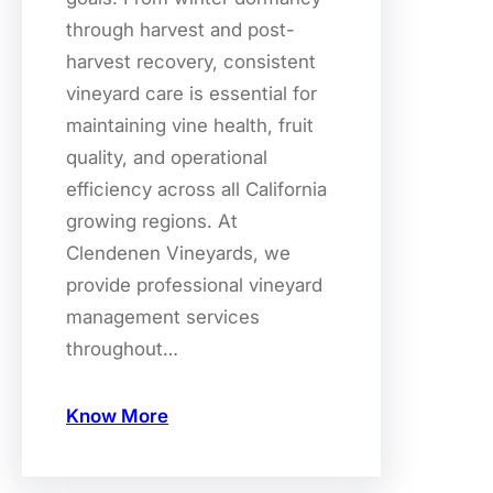
through harvest and post-
harvest recovery, consistent
vineyard care is essential for
maintaining vine health, fruit
quality, and operational
efficiency across all California
growing regions. At
Clendenen Vineyards, we
provide professional vineyard
management services
throughout…
Know More