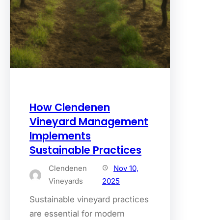
How Clendenen
Vineyard Management
Implements
Sustainable Practices
Clendenen
Nov 10,
Vineyards
2025
Sustainable vineyard practices
are essential for modern