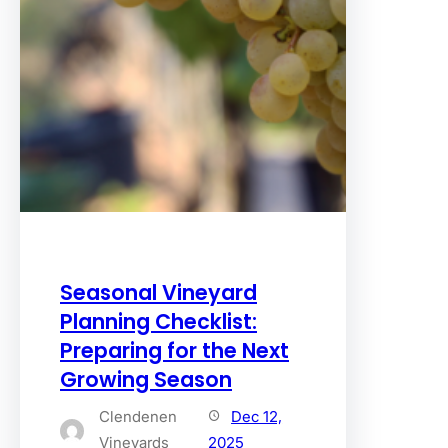
Seasonal Vineyard
Planning Checklist:
Preparing for the Next
Growing Season
Clendenen
Dec 12,
Vineyards
2025