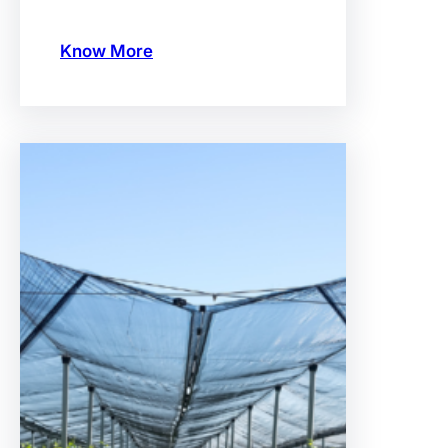
Know More