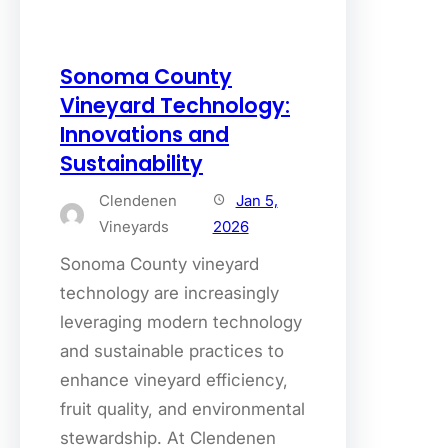
Sonoma County
Vineyard Technology:
Innovations and
Sustainability
Clendenen
Jan 5,
Vineyards
2026
Sonoma County vineyard
technology are increasingly
leveraging modern technology
and sustainable practices to
enhance vineyard efficiency,
fruit quality, and environmental
stewardship. At Clendenen