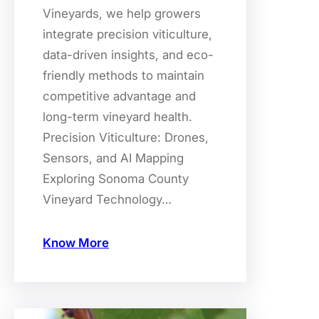
Vineyards, we help growers
integrate precision viticulture,
data-driven insights, and eco-
friendly methods to maintain
competitive advantage and
long-term vineyard health.
Precision Viticulture: Drones,
Sensors, and AI Mapping
Exploring Sonoma County
Vineyard Technology…
Know More