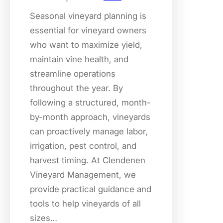
Seasonal vineyard planning is
essential for vineyard owners
who want to maximize yield,
maintain vine health, and
streamline operations
throughout the year. By
following a structured, month-
by-month approach, vineyards
can proactively manage labor,
irrigation, pest control, and
harvest timing. At Clendenen
Vineyard Management, we
provide practical guidance and
tools to help vineyards of all
sizes…