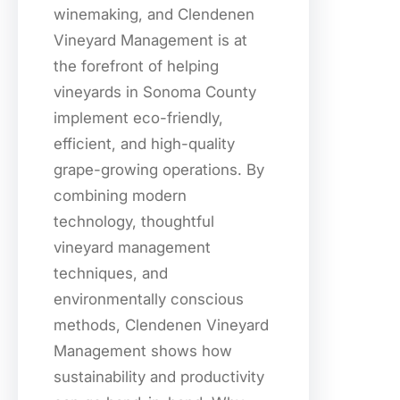
winemaking, and Clendenen
Vineyard Management is at
the forefront of helping
vineyards in Sonoma County
implement eco-friendly,
efficient, and high-quality
grape-growing operations. By
combining modern
technology, thoughtful
vineyard management
techniques, and
environmentally conscious
methods, Clendenen Vineyard
Management shows how
sustainability and productivity