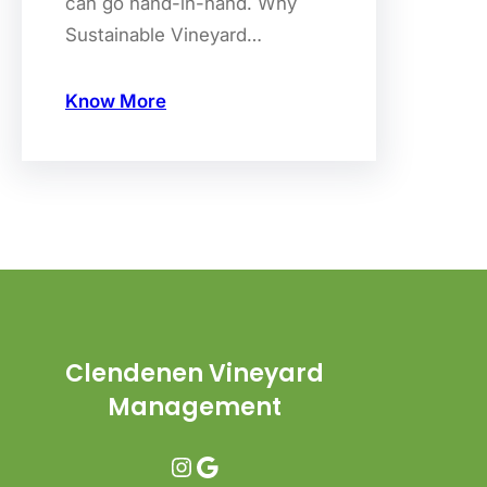
can go hand-in-hand. Why
Sustainable Vineyard…
Know More
Clendenen Vineyard
Management
Instagram
Google