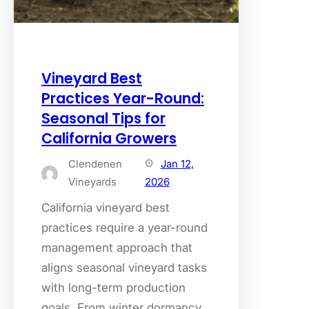
Vineyard Best
Practices Year-Round:
Seasonal Tips for
California Growers
Clendenen
Jan 12,
Vineyards
2026
California vineyard best
practices require a year-round
management approach that
aligns seasonal vineyard tasks
with long-term production
goals. From winter dormancy