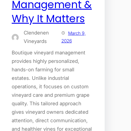
Management &
Why It Matters
Clendenen
March 9,
2026
Vineyards
Boutique vineyard management
provides highly personalized,
hands-on farming for small
estates. Unlike industrial
operations, it focuses on custom
vineyard care and premium grape
quality. This tailored approach
gives vineyard owners dedicated
attention, direct communication,
and healthier vines for exceptional