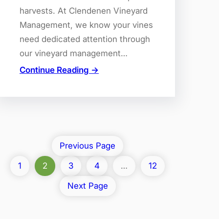
harvests. At Clendenen Vineyard
Management, we know your vines
need dedicated attention through
our vineyard management…
Continue Reading →
Previous Page
1
2
3
4
…
12
Next Page