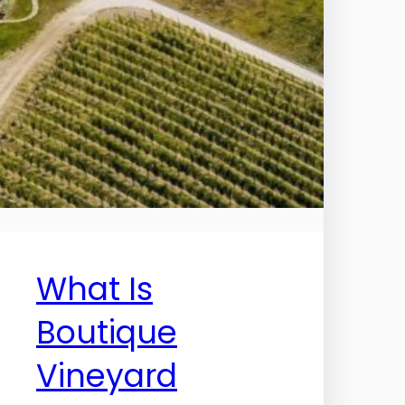
What Is
Boutique
Vineyard