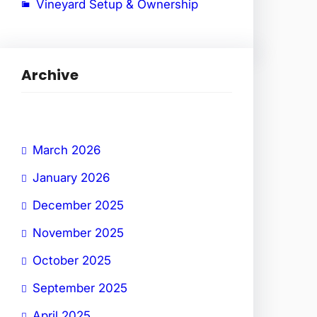
Vineyard Setup & Ownership
Archive
March 2026
January 2026
December 2025
November 2025
October 2025
September 2025
April 2025