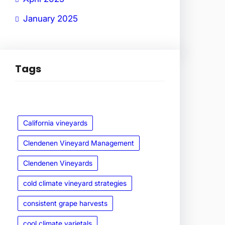
January 2025
Tags
California vineyards
Clendenen Vineyard Management
Clendenen Vineyards
cold climate vineyard strategies
consistent grape harvests
cool climate varietals