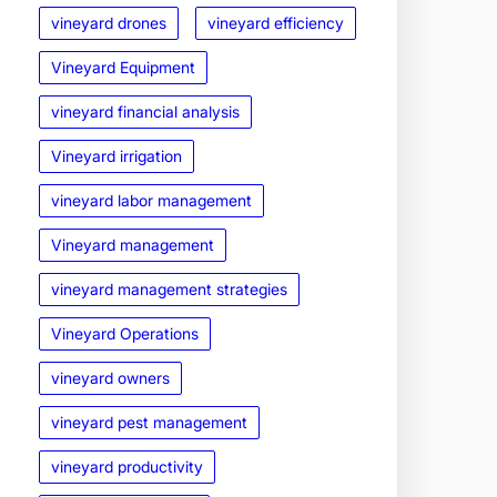
vineyard drones
vineyard efficiency
Vineyard Equipment
vineyard financial analysis
Vineyard irrigation
vineyard labor management
Vineyard management
vineyard management strategies
Vineyard Operations
vineyard owners
vineyard pest management
vineyard productivity