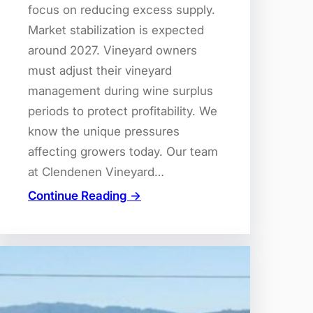
focus on reducing excess supply.
Market stabilization is expected
around 2027. Vineyard owners
must adjust their vineyard
management during wine surplus
periods to protect profitability. We
know the unique pressures
affecting growers today. Our team
at Clendenen Vineyard…
Continue Reading →