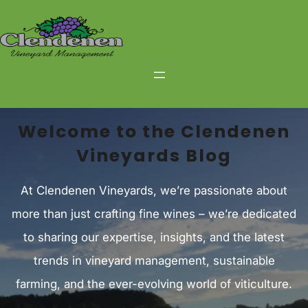
Skip
to
content
Welcome to the Clendenen
Vineyards Blog
At Clendenen Vineyards, we’re passionate about
more than just crafting fine wines – we’re dedicated
to sharing our expertise, insights, and the latest
trends in vineyard management, sustainable
farming, and the ever-evolving world of viticulture.