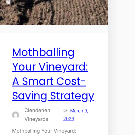
Mothballing
Your Vineyard:
A Smart Cost-
Saving Strategy
Clendenen
March 9,
2026
Vineyards
Mothballing Your Vineyard: