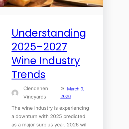
Understanding
2025–2027
Wine Industry
Trends
Clendenen
March 9,
2026
Vineyards
The wine industry is experiencing
a downturn with 2025 predicted
as a major surplus year. 2026 will