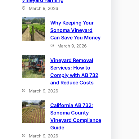
Vineyard Farming
March 9, 2026
Why Keeping Your
Sonoma Vineyard
Can Save You Money
March 9, 2026
Vineyard Removal
Services: How to
Comply with AB 732
and Reduce Costs
March 9, 2026
California AB 732:
Sonoma County
Vineyard Compliance
Guide
March 9, 2026