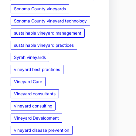
Sonoma County vineyards
Sonoma County vineyard technology
sustainable vineyard management
sustainable vineyard practices
Syrah vineyards
vineyard best practices
Vineyard Care
Vineyard consultants
vineyard consulting
Vineyard Development
vineyard disease prevention