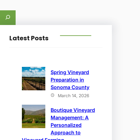
S
e
a
Latest Posts
r
c
h
Spring Vineyard
Preparation in
Sonoma County
March 14, 2026
Boutique Vineyard
Management: A
Personalized
Approach to