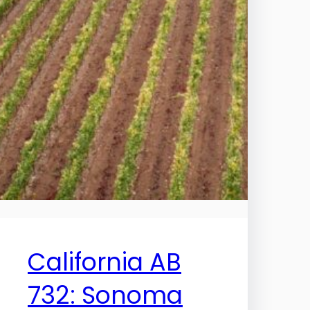
California AB
732: Sonoma