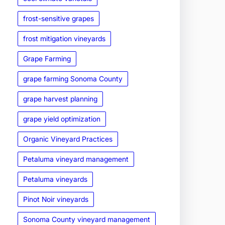
frost-sensitive grapes
frost mitigation vineyards
Grape Farming
grape farming Sonoma County
grape harvest planning
grape yield optimization
Organic Vineyard Practices
Petaluma vineyard management
Petaluma vineyards
Pinot Noir vineyards
Sonoma County vineyard management