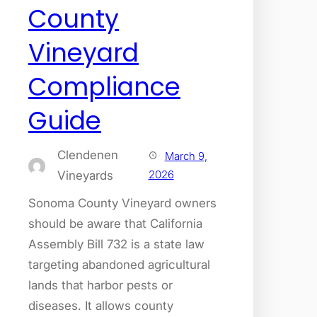
County
Vineyard
Compliance
Guide
Clendenen
March 9,
2026
Vineyards
Sonoma County Vineyard owners
should be aware that California
Assembly Bill 732 is a state law
targeting abandoned agricultural
lands that harbor pests or
diseases. It allows county