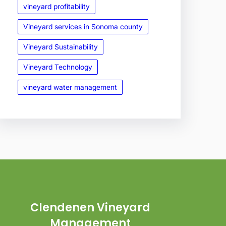
vineyard profitability
Vineyard services in Sonoma county
Vineyard Sustainability
Vineyard Technology
vineyard water management
Clendenen Vineyard
Management