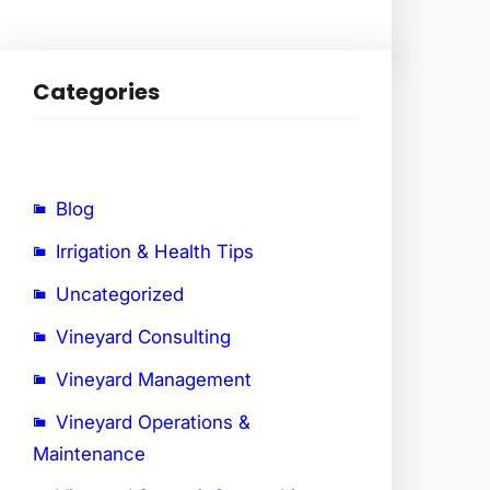
Categories
Blog
Irrigation & Health Tips
Uncategorized
Vineyard Consulting
Vineyard Management
Vineyard Operations &
Maintenance