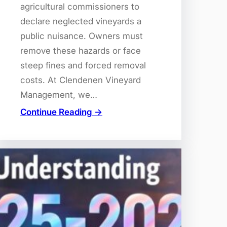
agricultural commissioners to
declare neglected vineyards a
public nuisance. Owners must
remove these hazards or face
steep fines and forced removal
costs. At Clendenen Vineyard
Management, we…
Continue Reading →