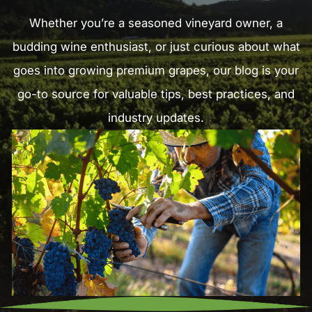
Whether you’re a seasoned vineyard owner, a
budding wine enthusiast, or just curious about what
goes into growing premium grapes, our blog is your
go-to source for valuable tips, best practices, and
industry updates.