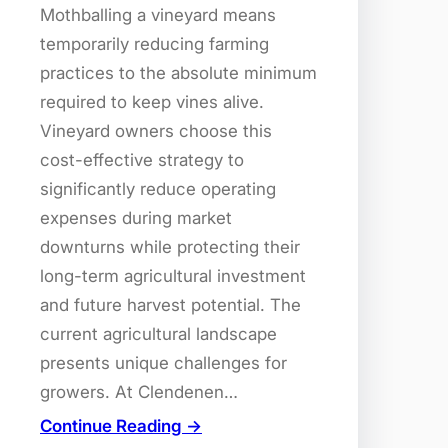
Mothballing a vineyard means
temporarily reducing farming
practices to the absolute minimum
required to keep vines alive.
Vineyard owners choose this
cost-effective strategy to
significantly reduce operating
expenses during market
downturns while protecting their
long-term agricultural investment
and future harvest potential. The
current agricultural landscape
presents unique challenges for
growers. At Clendenen…
Continue Reading →