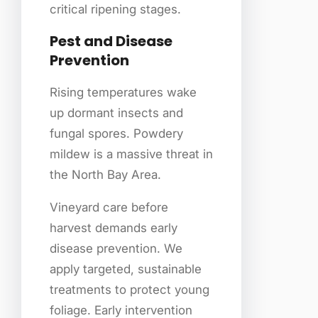
critical ripening stages.
Pest and Disease
Prevention
Rising temperatures wake
up dormant insects and
fungal spores. Powdery
mildew is a massive threat in
the North Bay Area.
Vineyard care before
harvest demands early
disease prevention. We
apply targeted, sustainable
treatments to protect young
foliage. Early intervention