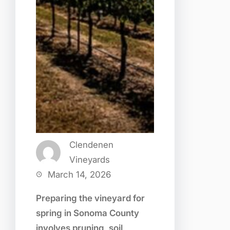
Clendenen
Vineyards
March 14, 2026
Preparing the vineyard for
spring in Sonoma County
involves pruning, soil