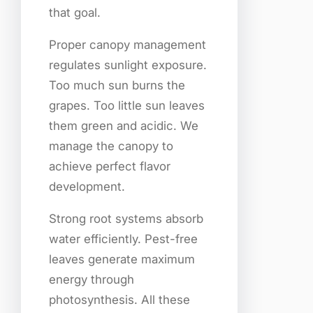
that goal.
Proper canopy management
regulates sunlight exposure.
Too much sun burns the
grapes. Too little sun leaves
them green and acidic. We
manage the canopy to
achieve perfect flavor
development.
Strong root systems absorb
water efficiently. Pest-free
leaves generate maximum
energy through
photosynthesis. All these