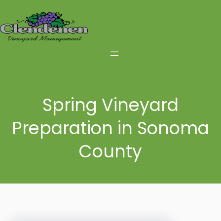
Skip
to
content
Spring Vineyard
Preparation in Sonoma
County