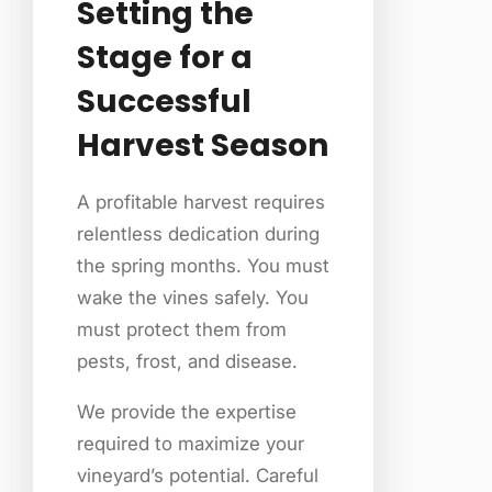
Setting the
Stage for a
Successful
Harvest Season
A profitable harvest requires
relentless dedication during
the spring months. You must
wake the vines safely. You
must protect them from
pests, frost, and disease.
We provide the expertise
required to maximize your
vineyard’s potential. Careful