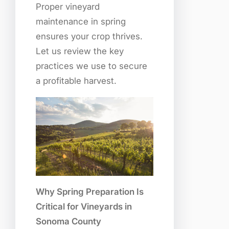
Proper vineyard
maintenance in spring
ensures your crop thrives.
Let us review the key
practices we use to secure
a profitable harvest.
Why Spring Preparation Is
Critical for Vineyards in
Sonoma County