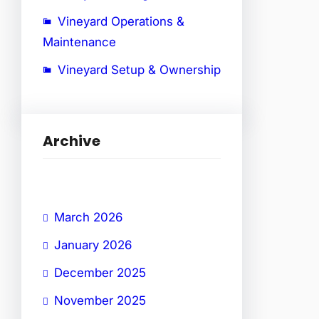
Vineyard Operations &
Maintenance
Vineyard Setup & Ownership
Archive
March 2026
January 2026
December 2025
November 2025