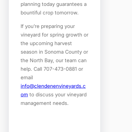
planning today guarantees a
bountiful crop tomorrow.
If you’re preparing your
vineyard for spring growth or
the upcoming harvest
season in Sonoma County or
the North Bay, our team can
help. Call 707-473-0881 or
email
info@clendenenvineyards.c
om
to discuss your vineyard
management needs.