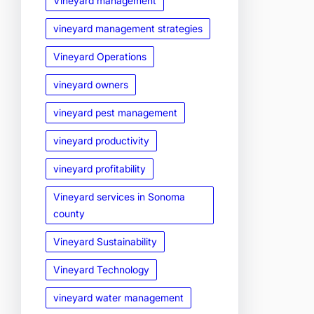
Vineyard management
vineyard management strategies
Vineyard Operations
vineyard owners
vineyard pest management
vineyard productivity
vineyard profitability
Vineyard services in Sonoma
county
Vineyard Sustainability
Vineyard Technology
vineyard water management