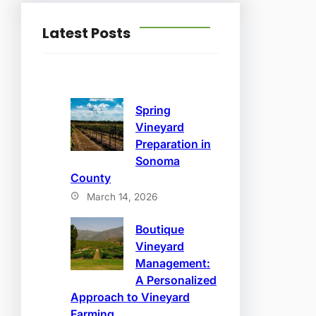
Latest Posts
Spring
Vineyard
Preparation in
Sonoma
County
March 14, 2026
Boutique
Vineyard
Management:
A Personalized
Approach to Vineyard
Farming