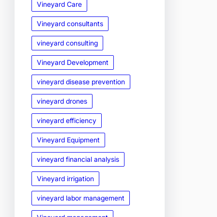
Vineyard Care
Vineyard consultants
vineyard consulting
Vineyard Development
vineyard disease prevention
vineyard drones
vineyard efficiency
Vineyard Equipment
vineyard financial analysis
Vineyard irrigation
vineyard labor management