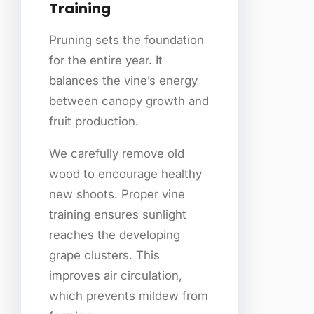
Training
Pruning sets the foundation
for the entire year. It
balances the vine’s energy
between canopy growth and
fruit production.
We carefully remove old
wood to encourage healthy
new shoots. Proper vine
training ensures sunlight
reaches the developing
grape clusters. This
improves air circulation,
which prevents mildew from