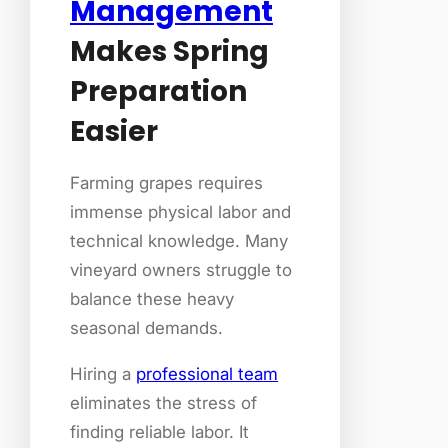
Management
Makes Spring
Preparation
Easier
Farming grapes requires
immense physical labor and
technical knowledge. Many
vineyard owners struggle to
balance these heavy
seasonal demands.
Hiring a
professional team
eliminates the stress of
finding reliable labor. It