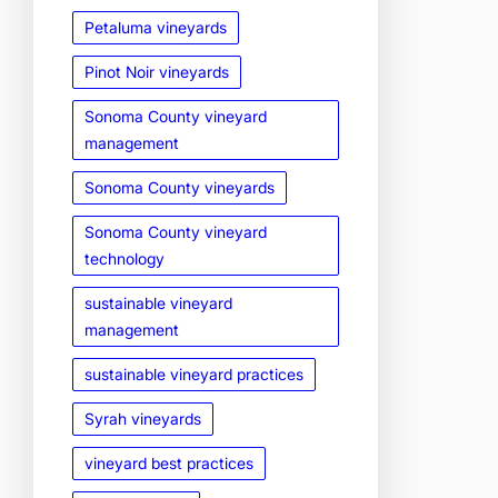
Petaluma vineyards
Pinot Noir vineyards
Sonoma County vineyard
management
Sonoma County vineyards
Sonoma County vineyard
technology
sustainable vineyard
management
sustainable vineyard practices
Syrah vineyards
vineyard best practices