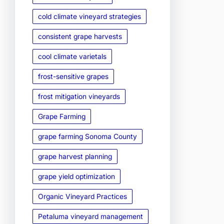
cold climate vineyard strategies
consistent grape harvests
cool climate varietals
frost-sensitive grapes
frost mitigation vineyards
Grape Farming
grape farming Sonoma County
grape harvest planning
grape yield optimization
Organic Vineyard Practices
Petaluma vineyard management