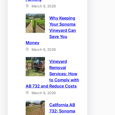
March 9, 2026
Why Keeping
Your Sonoma
Vineyard Can
Save You
Money
March 9, 2026
Vineyard
Removal
Services: How
to Comply with
AB 732 and Reduce Costs
March 9, 2026
California AB
732: Sonoma