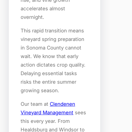
rise, and vine growth
accelerates almost
overnight.
This rapid transition means
vineyard spring preparation
in Sonoma County cannot
wait. We know that early
action dictates crop quality.
Delaying essential tasks
risks the entire summer
growing season.
Our team at
Clendenen
Vineyard Management
sees
this every year. From
Healdsburg and Windsor to