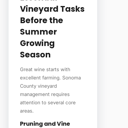
Vineyard Tasks
Before the
Summer
Growing
Season
Great wine starts with
excellent farming. Sonoma
County vineyard
management requires
attention to several core
areas.
Pruning and Vine