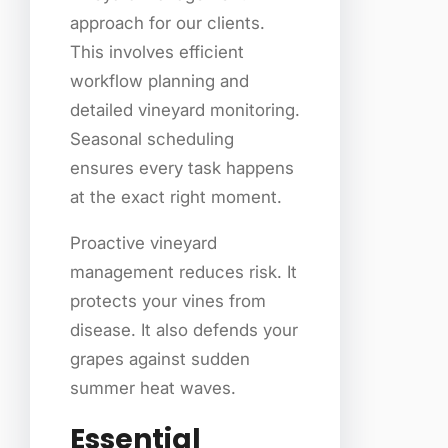
approach for our clients.
This involves efficient
workflow planning and
detailed vineyard monitoring.
Seasonal scheduling
ensures every task happens
at the exact right moment.
Proactive vineyard
management reduces risk. It
protects your vines from
disease. It also defends your
grapes against sudden
summer heat waves.
Essential