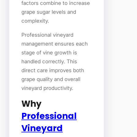
factors combine to increase
grape sugar levels and
complexity.
Professional vineyard
management ensures each
stage of vine growth is
handled correctly. This
direct care improves both
grape quality and overall
vineyard productivity.
Why
Professional
Vineyard