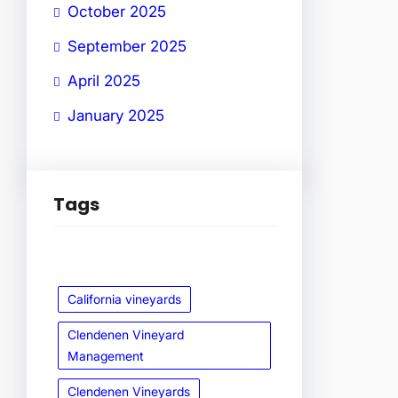
October 2025
September 2025
April 2025
January 2025
Tags
California vineyards
Clendenen Vineyard
Management
Clendenen Vineyards