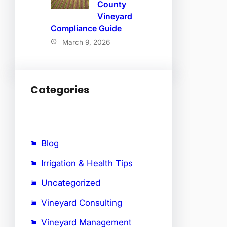
County
Vineyard
Compliance Guide
March 9, 2026
Categories
Blog
Irrigation & Health Tips
Uncategorized
Vineyard Consulting
Vineyard Management