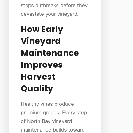
stops outbreaks before they
devastate your vineyard.
How Early
Vineyard
Maintenance
Improves
Harvest
Quality
Healthy vines produce
premium grapes. Every step
of North Bay vineyard
maintenance builds toward