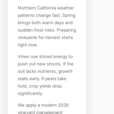
Northern California weather
patterns change fast. Spring
brings both warm days and
sudden frost risks. Preparing
vineyards for harvest starts
right now.
Vines use stored energy to
push out new shoots. If the
soil lacks nutrients, growth
stalls early. If pests take
hold, crop yields drop
significantly.
We apply a modern 2026
vineyard management