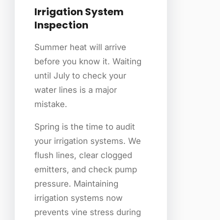
Irrigation System
Inspection
Summer heat will arrive
before you know it. Waiting
until July to check your
water lines is a major
mistake.
Spring is the time to audit
your irrigation systems. We
flush lines, clear clogged
emitters, and check pump
pressure. Maintaining
irrigation systems now
prevents vine stress during