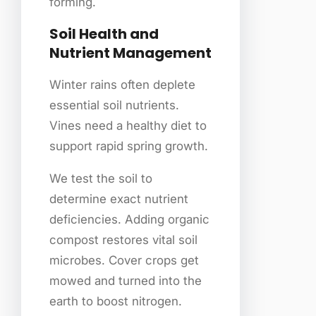
forming.
Soil Health and
Nutrient Management
Winter rains often deplete
essential soil nutrients.
Vines need a healthy diet to
support rapid spring growth.
We test the soil to
determine exact nutrient
deficiencies. Adding organic
compost restores vital soil
microbes. Cover crops get
mowed and turned into the
earth to boost nitrogen.