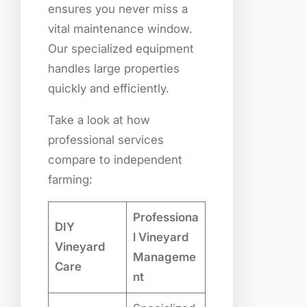
ensures you never miss a
vital maintenance window.
Our specialized equipment
handles large properties
quickly and efficiently.
Take a look at how
professional services
compare to independent
farming:
Professiona
DIY
l Vineyard
Vineyard
Manageme
Care
nt