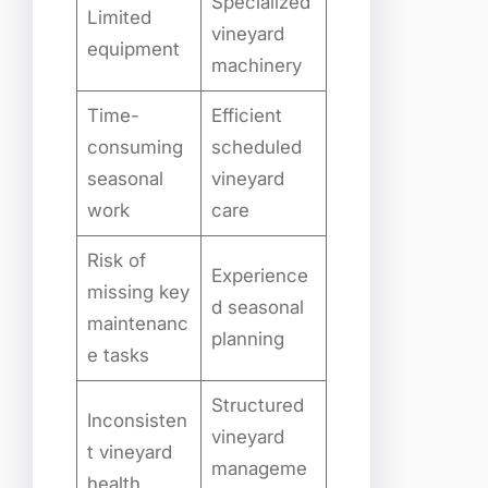
Specialized
Limited
vineyard
equipment
machinery
Time-
Efficient
consuming
scheduled
seasonal
vineyard
work
care
Risk of
Experience
missing key
d seasonal
maintenanc
planning
e tasks
Structured
Inconsisten
vineyard
t vineyard
manageme
health