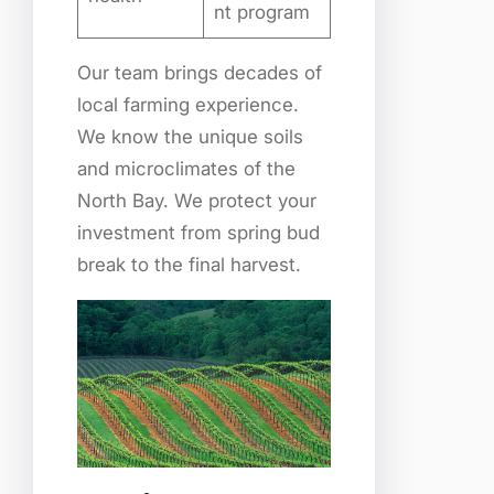
nt program
Our team brings decades of
local farming experience.
We know the unique soils
and microclimates of the
North Bay. We protect your
investment from spring bud
break to the final harvest.