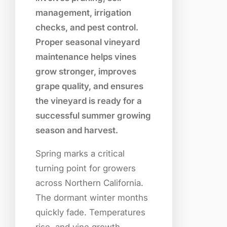
management, irrigation
checks, and pest control.
Proper seasonal vineyard
maintenance helps vines
grow stronger, improves
grape quality, and ensures
the vineyard is ready for a
successful summer growing
season and harvest.
Spring marks a critical
turning point for growers
across Northern California.
The dormant winter months
quickly fade. Temperatures