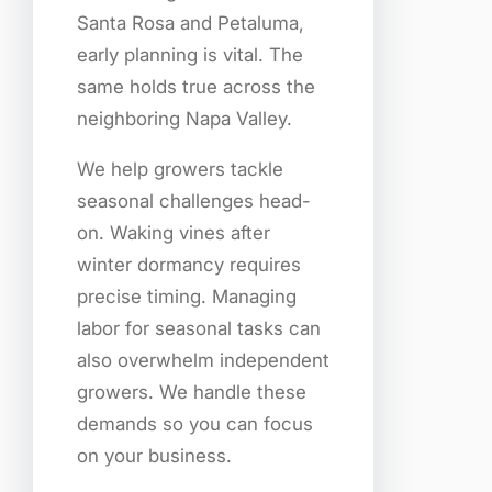
Santa Rosa and Petaluma,
early planning is vital. The
same holds true across the
neighboring Napa Valley.
We help growers tackle
seasonal challenges head-
on. Waking vines after
winter dormancy requires
precise timing. Managing
labor for seasonal tasks can
also overwhelm independent
growers. We handle these
demands so you can focus
on your business.